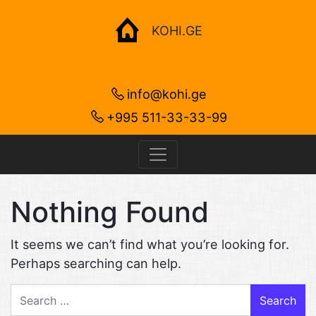
KOHI.GE
info@kohi.ge
+995 511-33-33-99
Nothing Found
It seems we can’t find what you’re looking for.
Perhaps searching can help.
Search