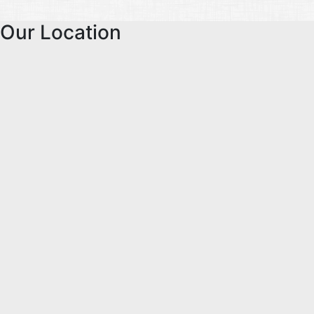
Our Location