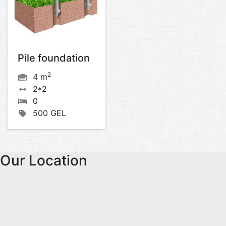
Pile foundation
2
4 m
2*2
0
500 GEL
Our Location