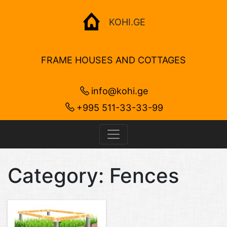
KOHI.GE
FRAME HOUSES AND COTTAGES
info@kohi.ge
+995 511-33-33-99
Category:
Fences