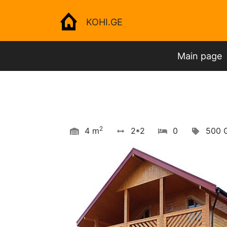
KOHI.GE
Main page
2
4 m
2*2
0
500 