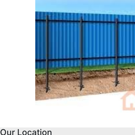
Our Location