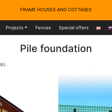
FRAME HOUSES AND COTTAGES
Projects
Fences
Special offers
Pile foundation
GEL