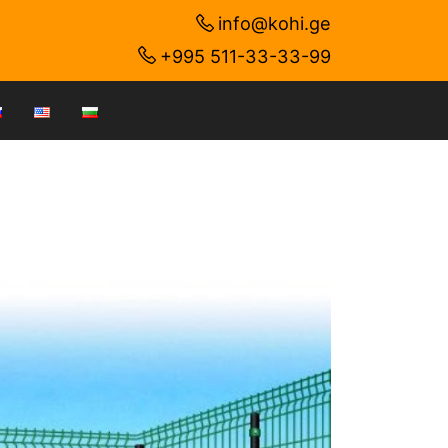
info@kohi.ge
+995 511-33-33-99