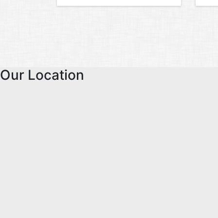
Our Location