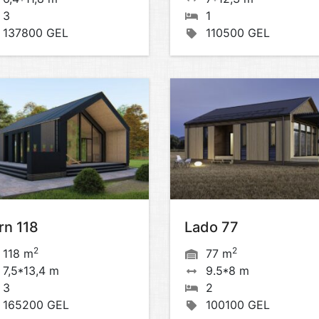
3
1
137800 GEL
110500 GEL
rn 118
Lado 77
2
2
118 m
77 m
7,5*13,4 m
9.5*8 m
3
2
165200 GEL
100100 GEL