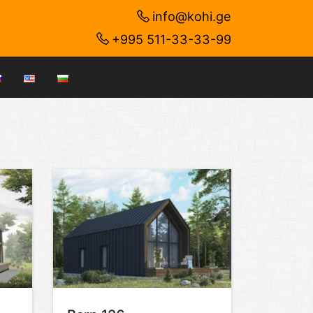
info@kohi.ge
+995 511-33-33-99