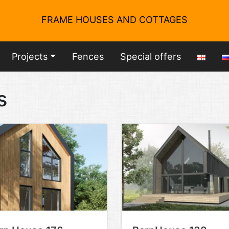
FRAME HOUSES AND COTTAGES
Projects
Fences
Special offers
s