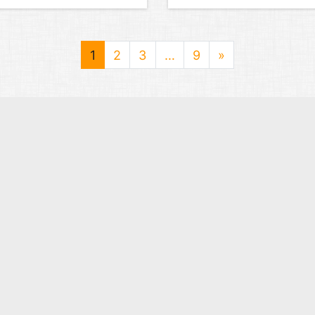
1
2
3
…
9
»