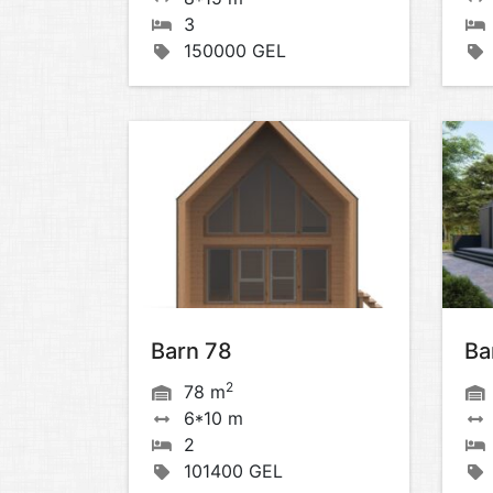
3
150000 GEL
Barn 78
Ba
2
78 m
6*10 m
2
101400 GEL