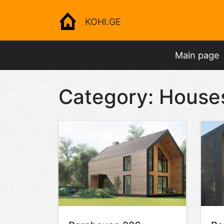
KOHI.GE
Main page
Category:
House