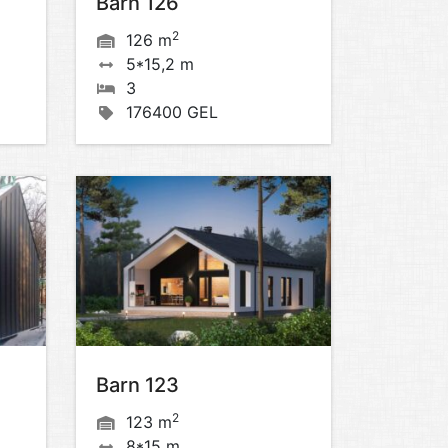
Barn 126
2
126 m
5*15,2 m
3
176400 GEL
Barn 123
2
123 m
8*15 m