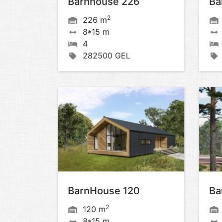
Barnhouse 226
Ba
2
226 m
8*15 m
4
282500 GEL
BarnHouse 120
Ba
2
120 m
8*15 m