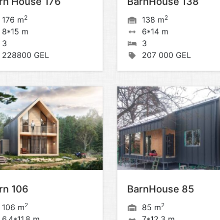
rn House 176
BarnHouse 138
2
2
176 m
138 m
8*15 m
6*14 m
3
3
228800 GEL
207 000 GEL
rn 106
BarnHouse 85
2
2
106 m
85 m
6,4*11,8 m
7*12,3 m