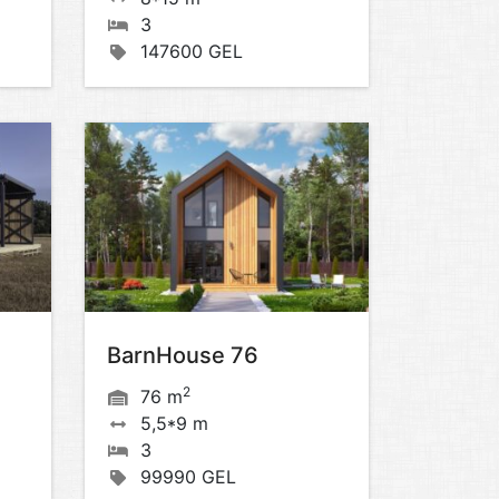
3
147600 GEL
BarnHouse 76
2
76 m
5,5*9 m
3
99990 GEL