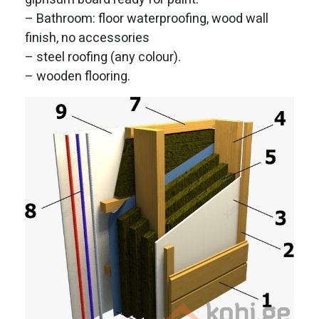
– Bathroom: floor waterproofing, wood wall
finish, no accessories
– steel roofing (any colour).
– wooden flooring.