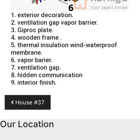
1. exterior decoration.
2. ventilation gap vapor barrier.
3. Giproc plate.
4. wooden frame .
5. thermal insulation wind-waterproof
membrane.
6. vapor barier.
7. ventilation gap.
8. hidden communication
9. interior finish.
Post navigation
House #37
Our Location