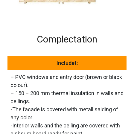
Complectation
Includet:
– PVC windows and entry door (brown or black
colour).
– 150 – 200 mm thermal insulation in walls and
ceilings.
-The facade is covered with metall saiding of
any color.
-Interior walls and the ceiling are covered with
giphsum board ready for paint.