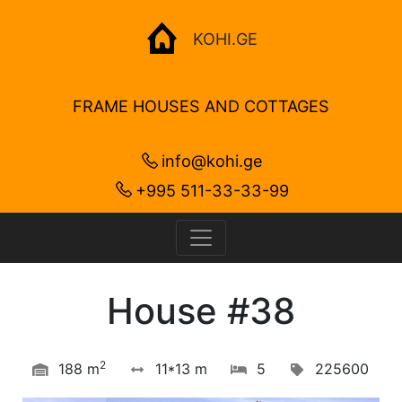
KOHI.GE
FRAME HOUSES AND COTTAGES
info@kohi.ge
+995 511-33-33-99
House #38
2
188 m
11*13 m
5
225600