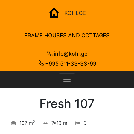
KOHI.GE
FRAME HOUSES AND COTTAGES
info@kohi.ge
+995 511-33-33-99
Fresh 107
2
107 m
7*13 m
3