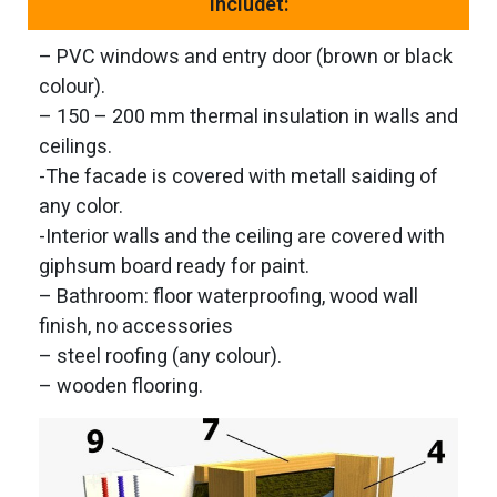
Includet:
– PVC windows and entry door (brown or black
colour).
– 150 – 200 mm thermal insulation in walls and
ceilings.
-The facade is covered with metall saiding of
any color.
-Interior walls and the ceiling are covered with
giphsum board ready for paint.
– Bathroom: floor waterproofing, wood wall
finish, no accessories
– steel roofing (any colour).
– wooden flooring.