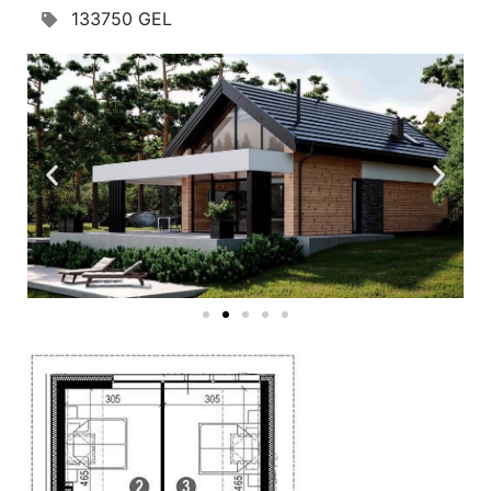
133750 GEL