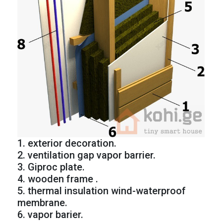
1. exterior decoration.
2. ventilation gap vapor barrier.
3. Giproc plate.
4. wooden frame .
5. thermal insulation wind-waterproof
membrane.
6. vapor barier.