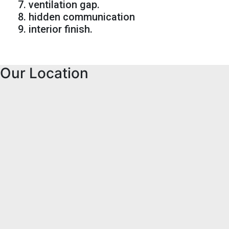
7. ventilation gap.
8. hidden communication
9. interior finish.
Our Location