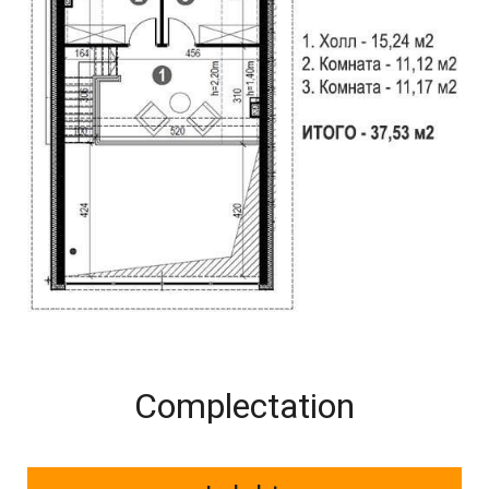
Complectation